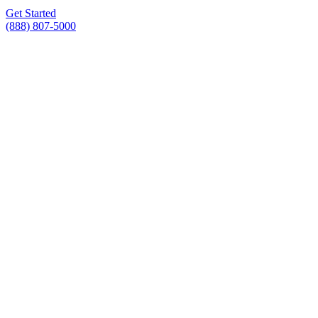
Get Started
(888) 807-5000