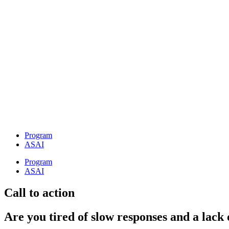
Preskočiť
na
obsah
Program
ASAI
Program
ASAI
Call to action
Are you tired of slow responses and a lack