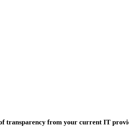
 of transparency from your current IT prov