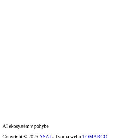
AI ekosystém v pohybe
Copyright © 2025
ASAI
- Tvorba webu
TOMARCO